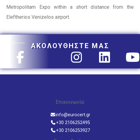
Metropolitam Expo within a short distance from the
Eleftherios Venizelos airport.
ΑΚΟΛΟΥΘΗΣΤΕ ΜΑΣ
Επικοινωνία:
info@eurocert.gr
+30 2106252495
+30 2106253927