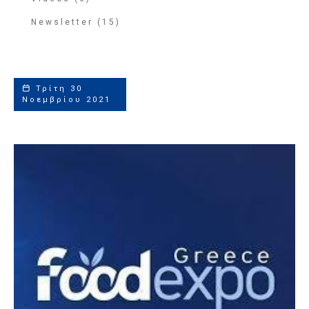
Newsletter (15)
Τρίτη 30
Νοεμβρίου 2021