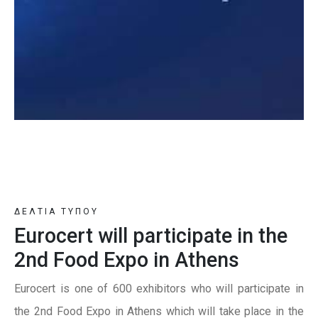
ΔΕΛΤΙΑ ΤΥΠΟΥ
Eurocert will participate in the
2nd Food Expo in Athens
Eurocert is one of 600 exhibitors who will participate in
the 2nd Food Expo in Athens which will take place in the