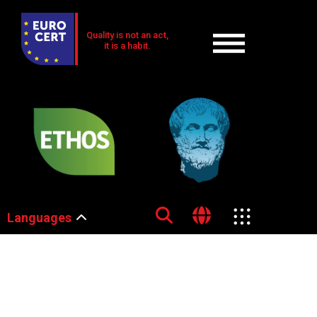
Quality is not an act,
it is a habit.
Languages