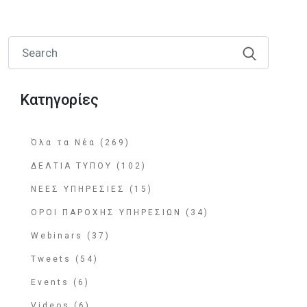
Κατηγορίες
Όλα τα Νέα (269)
ΔΕΛΤΙΑ ΤΥΠΟΥ (102)
ΝΕΕΣ ΥΠΗΡΕΣΙΕΣ (15)
ΟΡΟΙ ΠΑΡΟΧΗΣ ΥΠΗΡΕΣΙΩΝ (34)
Webinars (37)
Tweets (54)
Events (6)
Videos (6)