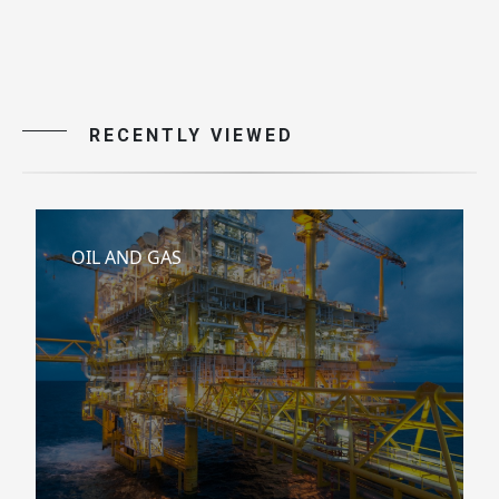
RECENTLY VIEWED
OIL AND GAS