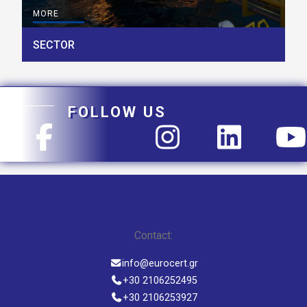
MORE
SECTOR
FOLLOW US
Contact:
info@eurocert.gr
+30 2106252495
+30 2106253927