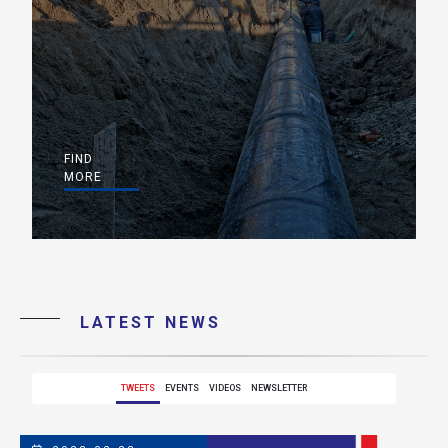
FIND
MORE
LATEST NEWS
TWEETS
EVENTS
VIDEOS
NEWSLETTER