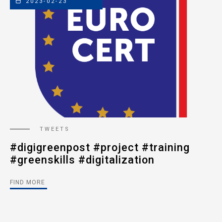
2023-02-23
TWEETS
#digigreenpost #project #training
#
#greenskills #digitalization
#
#
FIND MORE
FI