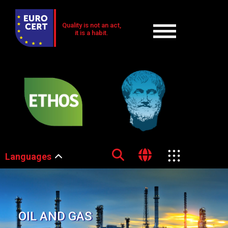
Quality is not an act,
it is a habit.
Languages
OIL AND GAS