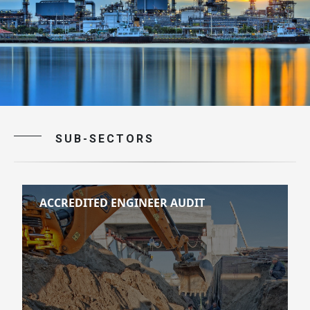
SUB-SECTORS
ACCREDITED ENGINEER AUDIT