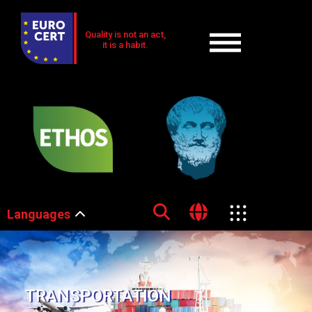
Quality is not an act,
it is a habit.
Languages
TRANSPORTATION