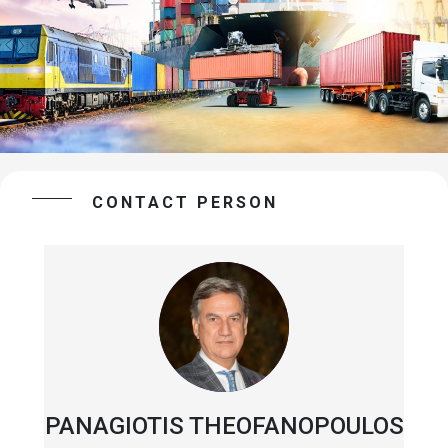
CONTACT PERSON
PANAGIOTIS THEOFANOPOULOS