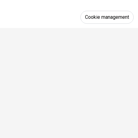
Cookie management