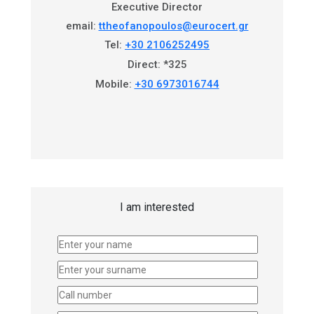
Executive Director
email:
ttheofanopoulos@eurocert.gr
Tel:
+30 2106252495
Direct: *325
Mobile:
+30 6973016744
I am interested