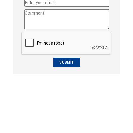
SUBMIT