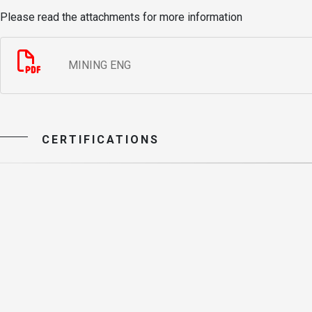
Please read the attachments for more information
MINING ENG
CERTIFICATIONS