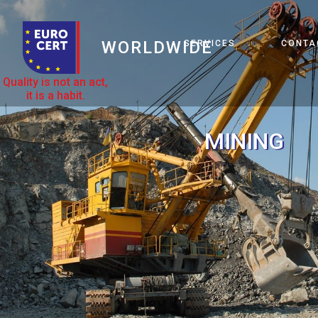
WORLDWIDE
SERVICES
CONTA
Quality is not an act,
it is a habit.
MINING