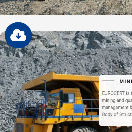
MIN
EUROCERT is th
mining and qua
management & h
Body of Struct