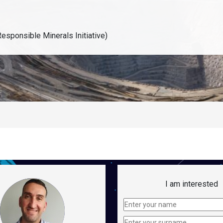
esponsible Minerals Initiative)
I am interested