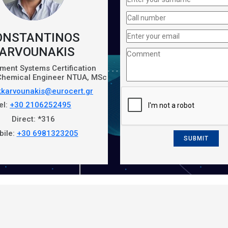
ONSTANTINOS
ARVOUNAKIS
ent Systems Certification
 Chemical Engineer ΝTUA, MSc
kkarvounakis@eurocert.gr
el:
+30 2106252495
Direct: *316
bile:
+30 6981323205
SUBMIT