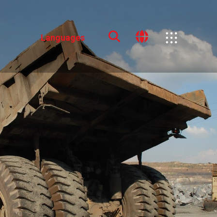
Languages