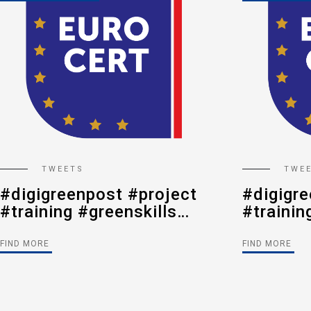
TWEETS
TWE
#digigreenpost #project
#digigre
#training #greenskills
#trainin
#digitalization
#digital
#postalsector
#postal
FIND MORE
FIND MORE