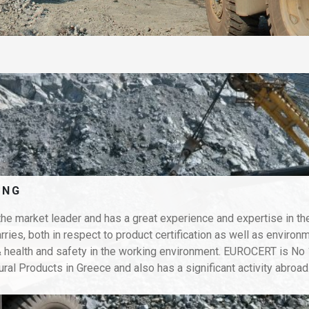
ING
e market leader and has a great experience and expertise in th
rries, both in respect to product certification as well as environ
ealth and safety in the working environment. EUROCERT is No 1
ural Products in Greece and also has a significant activity abroad