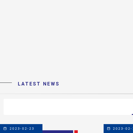
LATEST NEWS
2023-02-23
2023-02-