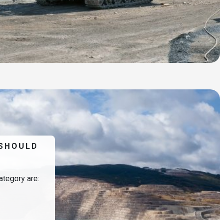
 SHOULD
ategory are: