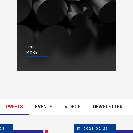
FIND
MORE
TWEETS
EVENTS
VIDEOS
NEWSLETTER
23
2023-02-23