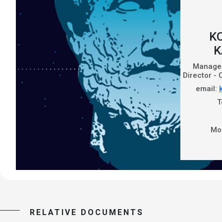
K
K
Managem
Director -
email:
T
Mo
RELATIVE DOCUMENTS