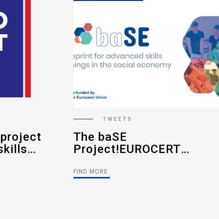
TWEETS
Sustainable Funding -
RT
The New
he
Requirements.#Eurocert
nced
Article
FIND MORE
 in the
(2022-