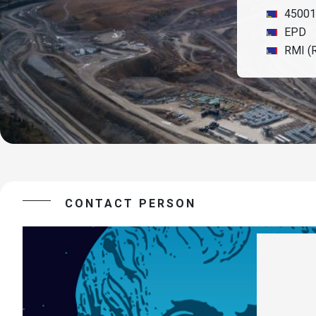
45001
EPD
RMI (R
CONTACT PERSON