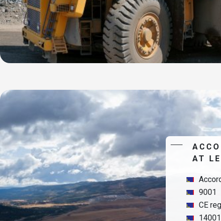
ACCO
AT L
Accord
9001
CE reg
14001