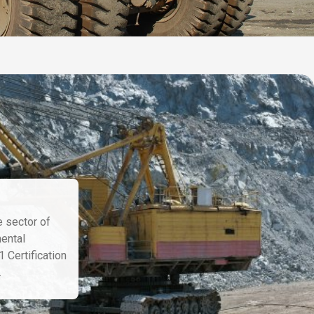
e sector of
mental
 Certification
.