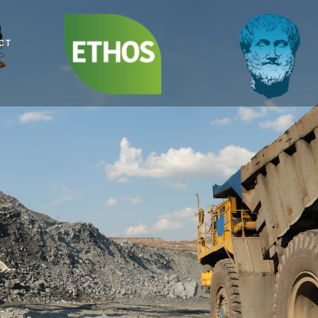
Sustainability,
Social and ESG
CT
Compliance Leaders