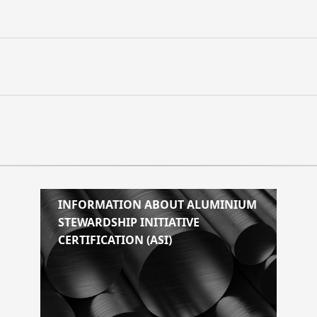
INFORMATION ABOUT ALUMINIUM
STEWARDSHIP INITIATIVE
CERTIFICATION (ASI)