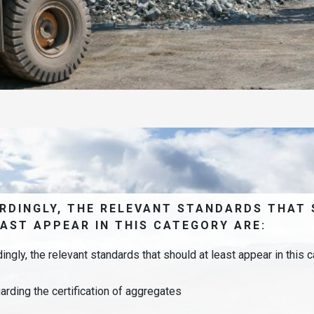
RDINGLY, THE RELEVANT STANDARDS THAT
EAST APPEAR IN THIS CATEGORY ARE:
ingly, the relevant standards that should at least appear in this c
arding the certification of aggregates